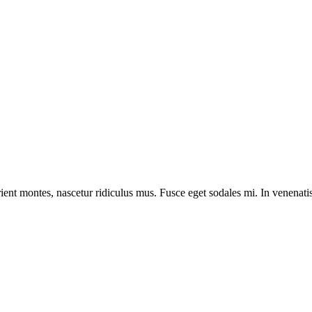
ient montes, nascetur ridiculus mus. Fusce eget sodales mi. In venenatis 