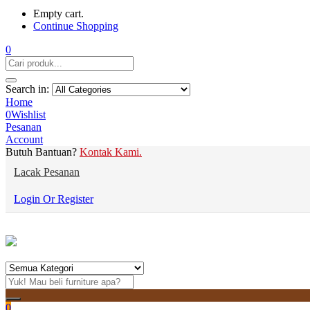
Empty cart.
Continue Shopping
0
Search in:
Home
0
Wishlist
Pesanan
Account
Butuh Bantuan?
Kontak Kami.
Lacak Pesanan
Login Or Register
0