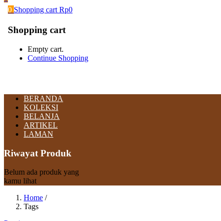
0
Shopping cart
Rp
0
Shopping cart
Empty cart.
Continue Shopping
BERANDA
KOLEKSI
BELANJA
ARTIKEL
LAMAN
Riwayat Produk
Belum ada produk yang
kamu lihat
Home
/
Tags