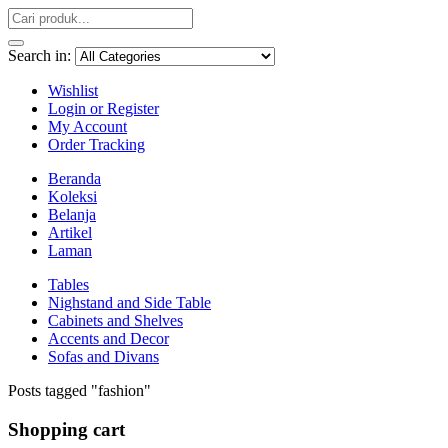
Search in:
Wishlist
Login or Register
My Account
Order Tracking
Beranda
Koleksi
Belanja
Artikel
Laman
Tables
Nighstand and Side Table
Cabinets and Shelves
Accents and Decor
Sofas and Divans
Posts tagged "fashion"
Shopping cart