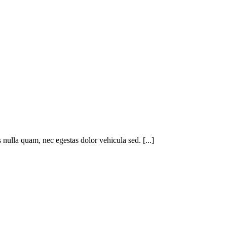
nulla quam, nec egestas dolor vehicula sed. [...]