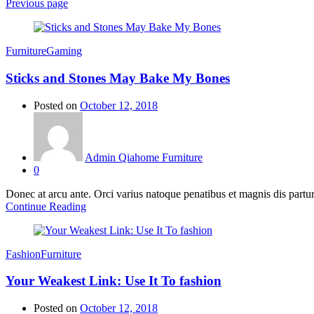
Previous page
Furniture
Gaming
Sticks and Stones May Bake My Bones
Posted on
October 12, 2018
Admin Qiahome Furniture
0
Donec at arcu ante. Orci varius natoque penatibus et magnis dis partur
Continue Reading
Fashion
Furniture
Your Weakest Link: Use It To fashion
Posted on
October 12, 2018