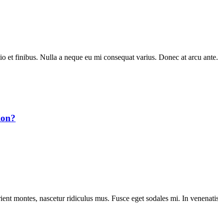
dio et finibus. Nulla a neque eu mi consequat varius. Donec at arcu ante.
ion?
ient montes, nascetur ridiculus mus. Fusce eget sodales mi. In venenatis 