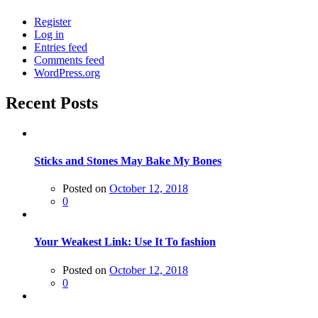
Register
Log in
Entries feed
Comments feed
WordPress.org
Recent Posts
Sticks and Stones May Bake My Bones
Posted on
October 12, 2018
0
Your Weakest Link: Use It To fashion
Posted on
October 12, 2018
0