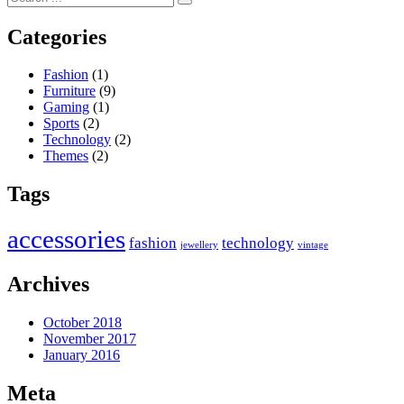
Categories
Fashion
(1)
Furniture
(9)
Gaming
(1)
Sports
(2)
Technology
(2)
Themes
(2)
Tags
accessories
fashion
technology
jewellery
vintage
Archives
October 2018
November 2017
January 2016
Meta