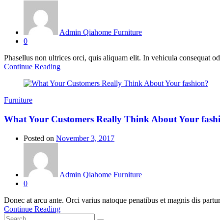
Admin Qiahome Furniture
0
Phasellus non ultrices orci, quis aliquam elit. In vehicula consequat o
Continue Reading
Furniture
What Your Customers Really Think About Your fash
Posted on
November 3, 2017
Admin Qiahome Furniture
0
Donec at arcu ante. Orci varius natoque penatibus et magnis dis partur
Continue Reading