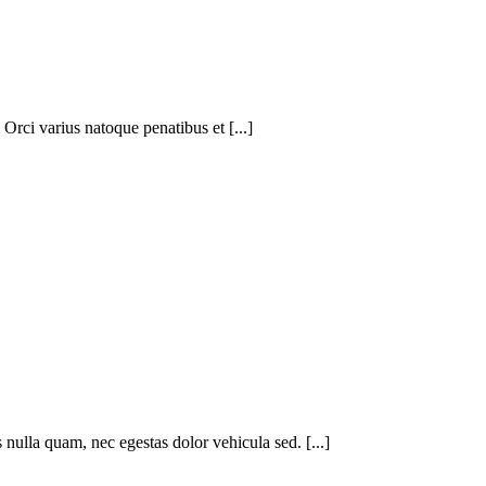
 Orci varius natoque penatibus et [...]
nulla quam, nec egestas dolor vehicula sed. [...]