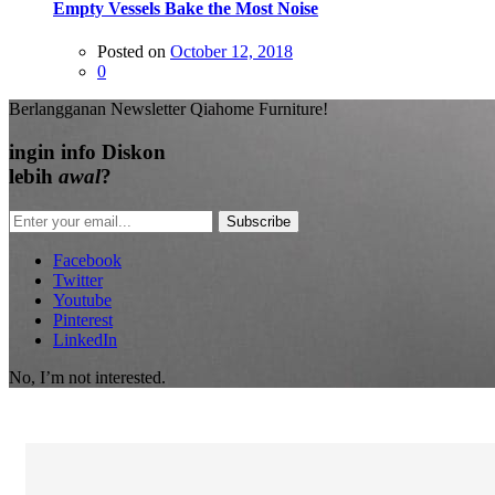
Empty Vessels Bake the Most Noise
Posted on
October 12, 2018
0
Berlangganan Newsletter Qiahome Furniture!
ingin info
Diskon
lebih
awal
?
Subscribe
Facebook
Twitter
Youtube
Pinterest
LinkedIn
No, I’m not interested.