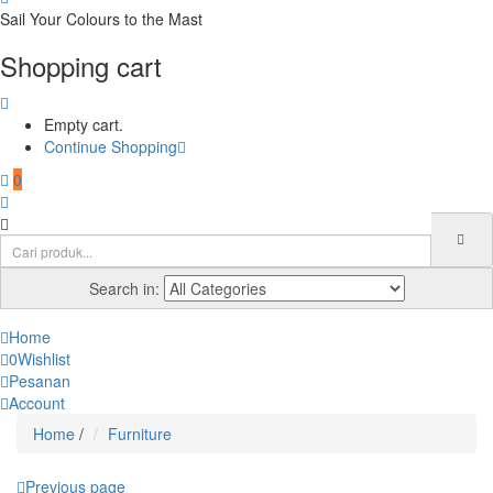
Sail Your Colours to the Mast
Shopping cart
Empty cart.
Continue Shopping
0
Search in:
Home
0
Wishlist
Pesanan
Account
Home
/
Furniture
Previous page