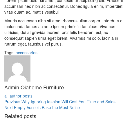
Lorem ipsum dolor sit amet, consectetur adipiscing elit. Praesent
accumsan nec nibh ac consectetur. Donec ligula enim, imperdiet
vitae quam ac, mattis vestibul
Mauris accumsan nibh sit amet rhoncus ullamcorper. Interdum et
malesuada fames ac ante ipsum primis in faucibus. Vivamus
ultricies, dui at gravida laoreet, orci felis hendrerit est, ac
consequat sapien urna eget lorem. Vivamus mi odio, lacinia in
rutrum eget, faucibus vel purus.
Tags:
accessories
Admin Qiahome Furniture
all author posts
Previous
Previous
Why Ignoring fashion Will Cost You Time and Sales
Post
Next
Next
Empty Vessels Bake the Most Noise
post:
post:
Related posts
navigation