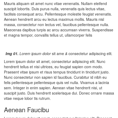
Mauris aliquam sit amet nunc vitae venenatis. Nullam eleifend
suscipit lobortis. Duis purus nulla, venenatis quis lectus vitae,
facilisis consequat arcu. Pellentesque molestie feugiat venenatis.
Aenean hendrerit arcu eu lectus maximus mollis. Mauris nisl
massa, consectetur non lectus vel, faucibus pellentesque nulla.
Maecenas dapibus turpis ac arcu accumsan viverra. Suspendisse
et magna tempor, convallis tellus ut, ullamcorper felis
Img 01.
Lorem ipsum dolor
sit ame
&
consectetur adipiscing elit
.
Lorem ipsum dolor sit amet, consectetur adipiscing elit. Nunc
hendrerit tellus et nisi ultrices, eu feugiat sapien com modo.
Praesent vitae ipsum et risus tempus tincidunt in tincidunt justo.
Nunc consectetur non sapien id faucibus. Curabitur id nibh eu
felis pellentesque pellentesque quis vel nulla. Vivamus a lacinia
sem. Integer in enim sapien. Aenean vitae hendrerit nisi, ut
suscipit justo. Duis hendrerit scelerisque dui. Donec ornare massa
vitae neque lobor tis rutrum.
Aenean Faucibu