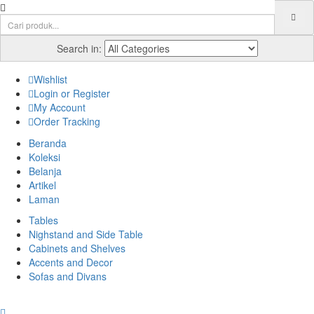
Search in:
Wishlist
Login or Register
My Account
Order Tracking
Beranda
Koleksi
Belanja
Artikel
Laman
Tables
Nighstand and Side Table
Cabinets and Shelves
Accents and Decor
Sofas and Divans