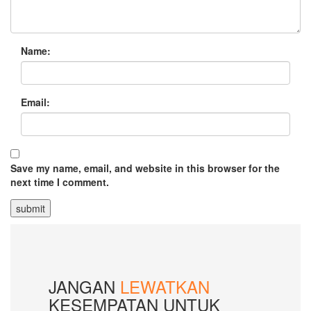
Name:
Email:
Save my name, email, and website in this browser for the
next time I comment.
JANGAN
LEWATKAN
KESEMPATAN UNTUK