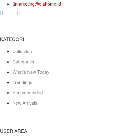
marketing@qiahome.id
KATEGORI
Collection
Categories
What’s New Today
Trendings
Recommended
New Arrivals
USER AREA