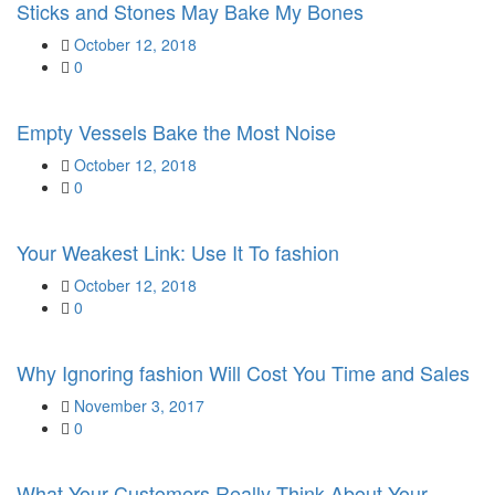
Sticks and Stones May Bake My Bones
Posted
October 12, 2018
on
0
Empty Vessels Bake the Most Noise
Posted
October 12, 2018
on
0
Your Weakest Link: Use It To fashion
Posted
October 12, 2018
on
0
Why Ignoring fashion Will Cost You Time and Sales
Posted
November 3, 2017
on
0
What Your Customers Really Think About Your