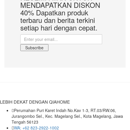
MENDAPATKAN
DISKON
40%
Dapatkan produk
terbaru dan berita terkini
setiap hari dengan cepat.
Subscribe
LEBIH DEKAT DENGAN QIAHOME
Perumahan Puri Karet Indah No.Kav 1-3, RT.03/RW.06,
Jurangombo Sel., Kec. Magelang Sel., Kota Magelang, Jawa
Tengah 56123
WA: +62 823-2922-1002