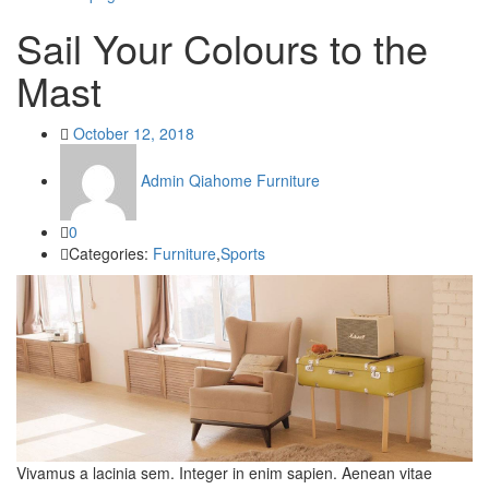
Sail Your Colours to the
Mast
Posted
October 12, 2018
on
Admin Qiahome Furniture
0
Categories:
Furniture
,
Sports
Vivamus a lacinia sem. Integer in enim sapien. Aenean vitae