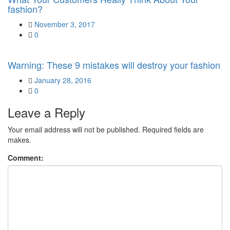
fashion?
Posted
November 3, 2017
on
0
Warning: These 9 mistakes will destroy your fashion
Posted
January 28, 2016
on
0
Leave a Reply
Your email address will not be published. Required fields are
makes.
Comment: