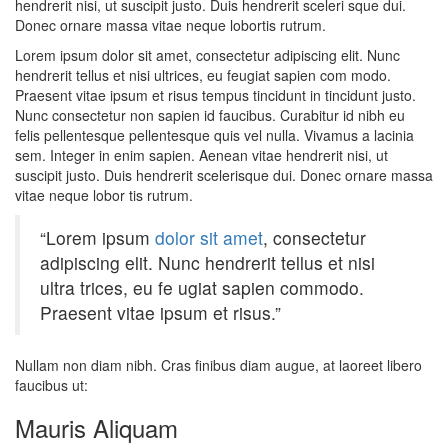
hendrerit nisi, ut suscipit justo. Duis hendrerit sceleri sque dui.
Donec ornare massa vitae neque lobortis rutrum.
Lorem ipsum dolor sit amet, consectetur adipiscing elit. Nunc
hendrerit tellus et nisi ultrices, eu feugiat sapien com modo.
Praesent vitae ipsum et risus tempus tincidunt in tincidunt justo.
Nunc consectetur non sapien id faucibus. Curabitur id nibh eu
felis pellentesque pellentesque quis vel nulla. Vivamus a lacinia
sem. Integer in enim sapien. Aenean vitae hendrerit nisi, ut
suscipit justo. Duis hendrerit scelerisque dui. Donec ornare massa
vitae neque lobor tis rutrum.
“Lorem ipsum
dolor sit amet
, consectetur
adipiscing elit. Nunc hendrerit tellus et nisi
ultra trices, eu fe ugiat sapien commodo.
Praesent vitae ipsum et risus.”
Nullam non diam nibh. Cras finibus diam augue, at laoreet libero
faucibus ut:
Mauris Aliquam