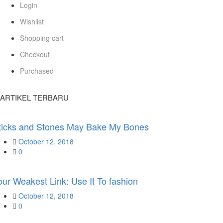
Login
Wishlist
Shopping cart
Checkout
Purchased
ARTIKEL TERBARU
ticks and Stones May Bake My Bones
Posted
October 12, 2018
on
0
our Weakest Link: Use It To fashion
Posted
October 12, 2018
on
0