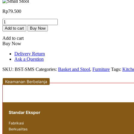
Rp
79.500
Small
Stool
Add to cart
Buy Now
quantity
Add to cart
Buy Now
Delivery Return
Ask a Question
SKU:
BST-SMS
Categories:
Basket and Stool
,
Furniture
Tags:
Kitch
Keamanan Berbelanja
Standar Ekspor
Fabrikasi
Berkualitas