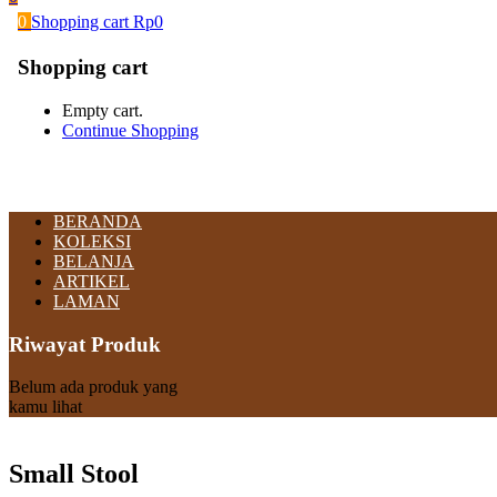
0
Shopping cart
Rp
0
Shopping cart
Empty cart.
Continue Shopping
BERANDA
KOLEKSI
BELANJA
ARTIKEL
LAMAN
Riwayat Produk
Belum ada produk yang
kamu lihat
Small Stool