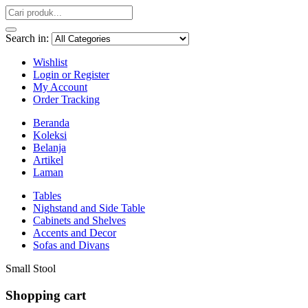
Search in:
Wishlist
Login or Register
My Account
Order Tracking
Beranda
Koleksi
Belanja
Artikel
Laman
Tables
Nighstand and Side Table
Cabinets and Shelves
Accents and Decor
Sofas and Divans
Small Stool
Shopping cart