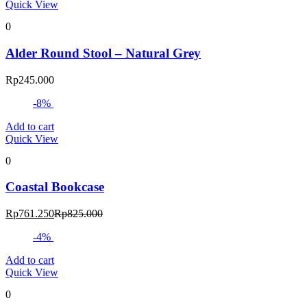
Quick View
0
Alder Round Stool – Natural Grey
Rp
245.000
-8%
Add to cart
Quick View
0
Coastal Bookcase
Current
Original
Rp
761.250
Rp
825.000
price
price
-4%
is:
was:
Rp761.250.
Rp825.000.
Add to cart
Quick View
0