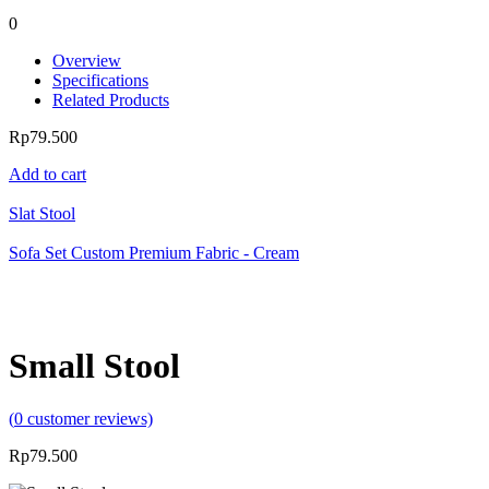
0
Overview
Specifications
Related Products
Rp
79.500
Add to cart
Slat Stool
Sofa Set Custom Premium Fabric - Cream
Small Stool
(
0
customer reviews)
Rp
79.500