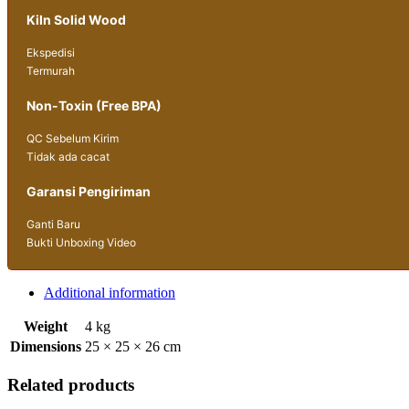
Kiln Solid Wood
Ekspedisi
Termurah
Non-Toxin (Free BPA)
QC Sebelum Kirim
Tidak ada cacat
Garansi Pengiriman
Ganti Baru
Bukti Unboxing Video
Additional information
Weight
4 kg
Dimensions
25 × 25 × 26 cm
Related products