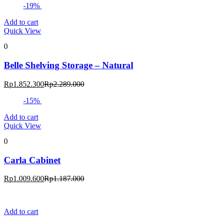
-19%
Add to cart
Quick View
0
Belle Shelving Storage – Natural
Current
Original
Rp
1.852.300
Rp
2.289.000
price
price
-15%
is:
was:
Rp1.852.300.
Rp2.289.000.
Add to cart
Quick View
0
Carla Cabinet
Current
Original
Rp
1.009.600
Rp
1.187.000
price
price
is:
was:
Rp1.009.600.
Rp1.187.000.
Add to cart