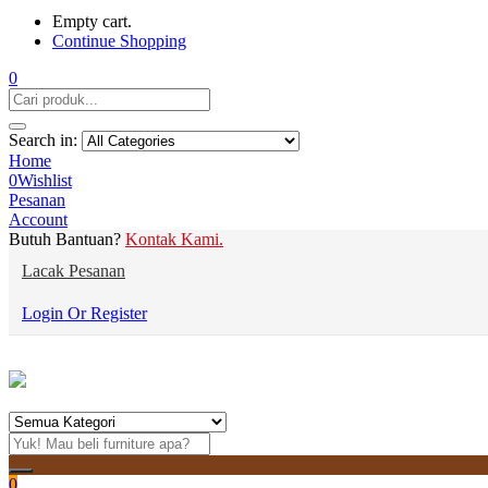
Empty cart.
Continue Shopping
0
Search in:
Home
0
Wishlist
Pesanan
Account
Butuh Bantuan?
Kontak Kami.
Lacak Pesanan
Login Or Register
0