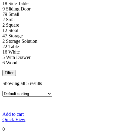
18
Side Table
9
Sliding Door
79
Small
2
Sofa
2
Square
12
Stool
47
Storage
2
Storage Solution
22
Table
16
White
5
With Drawer
6
Wood
Filter
Showing all 5 results
Add to cart
Quick View
0