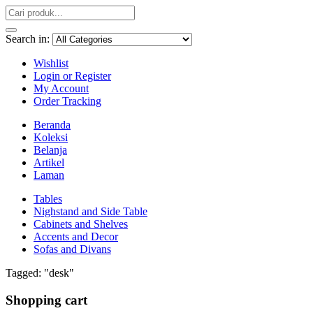
Search in:
Wishlist
Login or Register
My Account
Order Tracking
Beranda
Koleksi
Belanja
Artikel
Laman
Tables
Nighstand and Side Table
Cabinets and Shelves
Accents and Decor
Sofas and Divans
Tagged: "desk"
Shopping cart