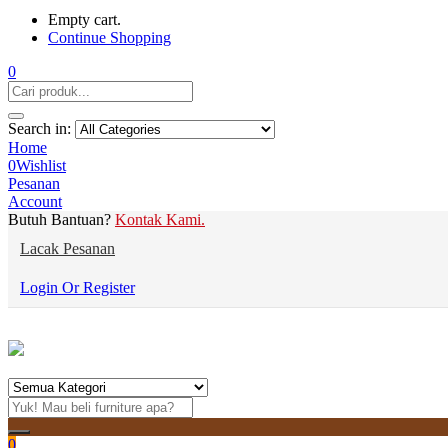
Empty cart.
Continue Shopping
0
Search in:
Home
0
Wishlist
Pesanan
Account
Butuh Bantuan?
Kontak Kami.
Lacak Pesanan
Login Or Register
0