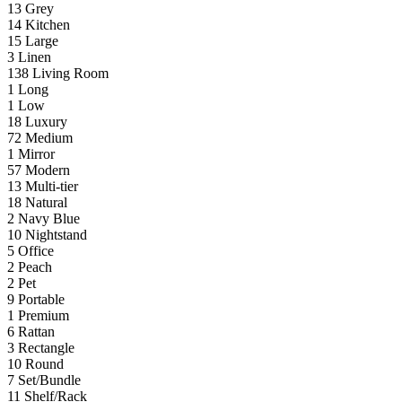
13
Grey
14
Kitchen
15
Large
3
Linen
138
Living Room
1
Long
1
Low
18
Luxury
72
Medium
1
Mirror
57
Modern
13
Multi-tier
18
Natural
2
Navy Blue
10
Nightstand
5
Office
2
Peach
2
Pet
9
Portable
1
Premium
6
Rattan
3
Rectangle
10
Round
7
Set/Bundle
11
Shelf/Rack