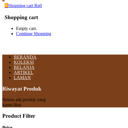
0
Shopping cart
Rp
0
Shopping cart
Empty cart.
Continue Shopping
BERANDA
KOLEKSI
BELANJA
ARTIKEL
LAMAN
Riwayat Produk
Belum ada produk yang
kamu lihat
Product Filter
Price