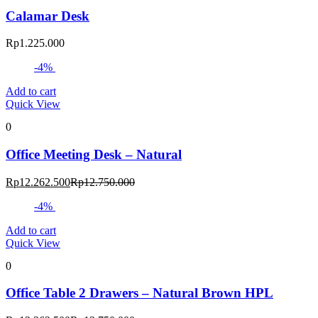
Calamar Desk
Rp
1.225.000
-4%
Add to cart
Quick View
0
Office Meeting Desk – Natural
Current
Original
Rp
12.262.500
Rp
12.750.000
price
price
-4%
is:
was:
Rp12.262.500.
Rp12.750.000.
Add to cart
Quick View
0
Office Table 2 Drawers – Natural Brown HPL