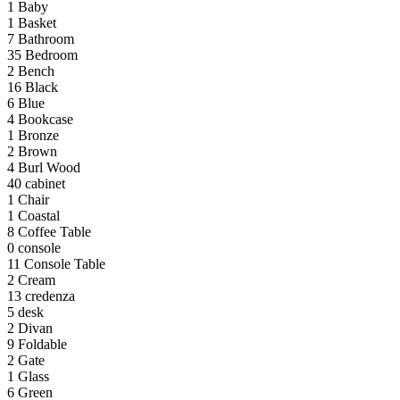
1
Baby
1
Basket
7
Bathroom
35
Bedroom
2
Bench
16
Black
6
Blue
4
Bookcase
1
Bronze
2
Brown
4
Burl Wood
40
cabinet
1
Chair
1
Coastal
8
Coffee Table
0
console
11
Console Table
2
Cream
13
credenza
5
desk
2
Divan
9
Foldable
2
Gate
1
Glass
6
Green