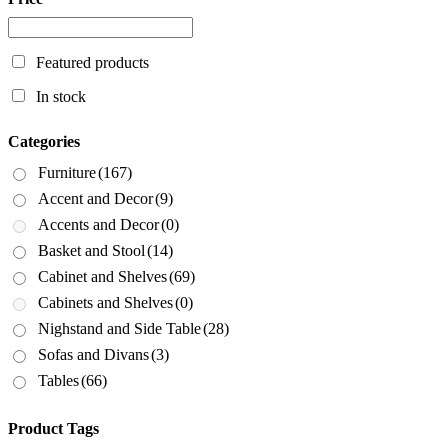
Featured products
In stock
Categories
Furniture
(167)
Accent and Decor
(9)
Accents and Decor
(0)
Basket and Stool
(14)
Cabinet and Shelves
(69)
Cabinets and Shelves
(0)
Nighstand and Side Table
(28)
Sofas and Divans
(3)
Tables
(66)
Product Tags